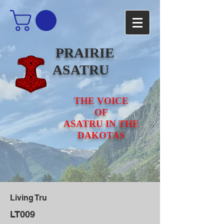
PRAIRIE
ASATRU
THE VOICE
OF
ASATRU IN THE
DAKOTAS
Living Tru
LT009