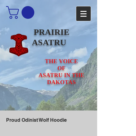
PRAIRIE
ASATRU
THE VOICE
OF
ASATRU IN THE
DAKOTAS
Proud Odinist Wolf Hoodie