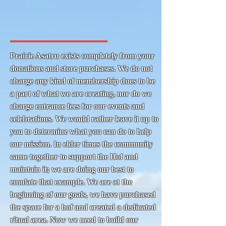
Prairie Asatru exists completely from your
donations and store purchases. We do not
charge any kind of membership dues to be
a part of what we are creating, nor do we
charge entrance fees for our events and
celebrations. We would rather leave it up to
you to determine what you can do to help
our mission. In elder times the community
came together to support the Hof and
maintain it; we are doing our best to
emulate that example. We are at the
beginning of our goals, we have purchased
the space for a hof and created a dedicated
ritual area. Now we need to build our