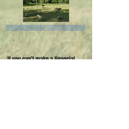
If you can’t make a financial
donation
at this time,
but you are interested in
attending an event please
leave your contact
information below.
Email