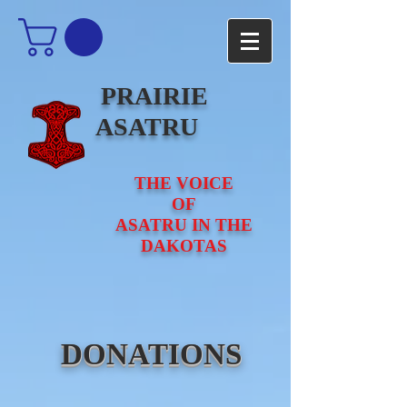
PRAIRIE
ASATRU
THE VOICE
OF
ASATRU IN THE
DAKOTAS
DONATIONS