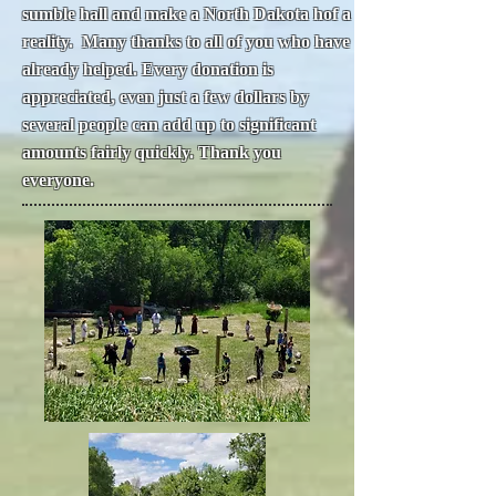
sumble hall and make a North Dakota hof a
reality. Many thanks to all of you who have
already helped. Every donation is
appreciated, even just a few dollars by
several people can add up to significant
amounts fairly quickly. Thank you
everyone.