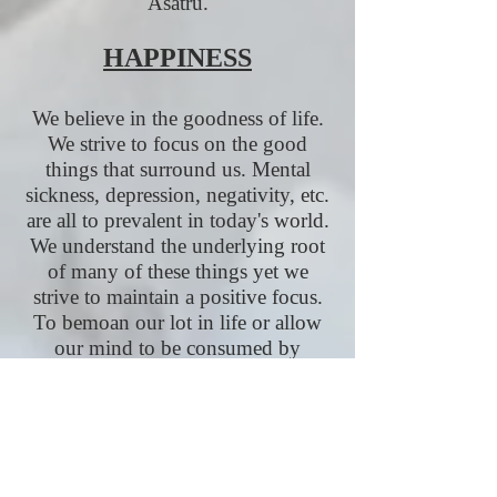
Asatru.
HAPPINESS
We believe in the goodness of life.
We strive to focus on the good
things that surround us. Mental
sickness, depression, negativity, etc.
are all to prevalent in today's world.
We understand the underlying root
of many of these things yet we
strive to maintain a positive focus.
To bemoan our lot in life or allow
our mind to be consumed by
negativity does a great disservice to
our Gods and to all those who came
before us. We today would do well
to emulate their example and
embrace the sacredness of life. We