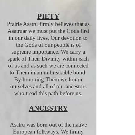
PIETY
Prairie Asatru firmly believes that as
Asatruar we must put the Gods first
in our daily lives. Our devotion to
the Gods of our people is of
supreme importance. We carry a
spark of Their Divinity within each
of us and as such we are connected
to Them in an unbreakable bond.
By honoring Them we honor
ourselves and all of our ancestors
who tread this path before us.
ANCESTRY
Asatru was born out of the native
European folkways. We firmly