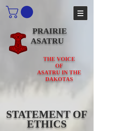
PRAIRIE
ASATRU
THE VOICE
OF
ASATRU IN THE
DAKOTAS
STATEMENT OF
ETHICS