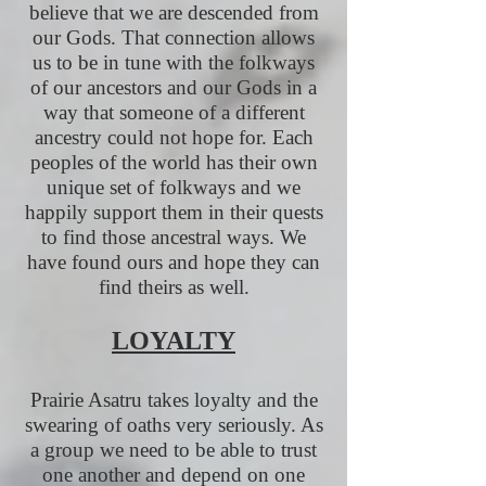
believe that we are descended from
our Gods. That connection allows
us to be in tune with the folkways
of our ancestors and our Gods in a
way that someone of a different
ancestry could not hope for. Each
peoples of the world has their own
unique set of folkways and we
happily support them in their quests
to find those ancestral ways. We
have found ours and hope they can
find theirs as well.
LOYALTY
Prairie Asatru takes loyalty and the
swearing of oaths very seriously. As
a group we need to be able to trust
one another and depend on one