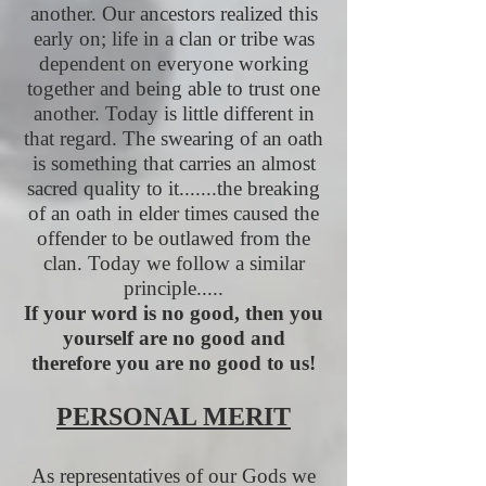
another. Our ancestors realized this
early on; life in a clan or tribe was
dependent on everyone working
together and being able to trust one
another. Today is little different in
that regard. The swearing of an oath
is something that carries an almost
sacred quality to it.......the breaking
of an oath in elder times caused the
offender to be outlawed from the
clan. Today we follow a similar
principle.....
If your word is no good, then you
yourself are no good and
therefore you are no good to us!
PERSONAL MERIT
As representatives of our Gods we