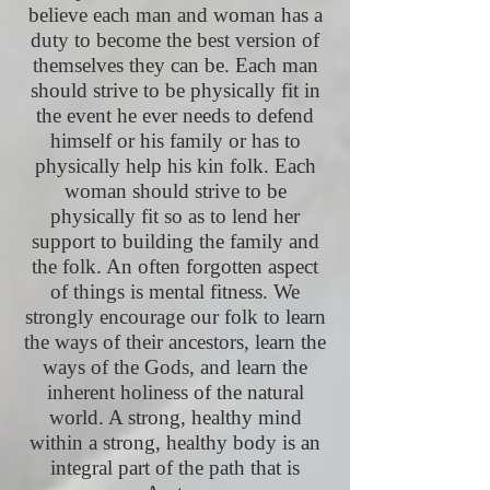
believe each man and woman has a
duty to become the best version of
themselves they can be. Each man
should strive to be physically fit in
the event he ever needs to defend
himself or his family or has to
physically help his kin folk. Each
woman should strive to be
physically fit so as to lend her
support to building the family and
the folk. An often forgotten aspect
of things is mental fitness. We
strongly encourage our folk to learn
the ways of their ancestors, learn the
ways of the Gods, and learn the
inherent holiness of the natural
world. A strong, healthy mind
within a strong, healthy body is an
integral part of the path that is