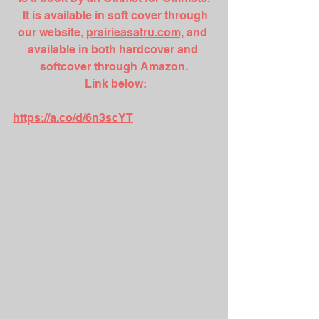
  It is available in soft cover through 
our website, 
prairieasatru.com,
 and 
available in both hardcover and 
softcover through Amazon.
 Link below:
https://a.co/d/6n3scYT