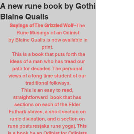
A new rune book by Gothi
Blaine Qualls
Sayings of The Grizzled Wolf
--The 
Rune Musings of an Odinist
 by Blaine Qualls is now available in 
print. 
  This is a book that puts forth the 
ideas of a man who has tread our 
path for decades. The personal 
views of a long time student of our 
traditional folkways.
This is an easy to read, 
straightforward  book that has 
sections on each of the Elder 
Futhark staves, a short section on 
runic divination, and a section on 
rune postures(aka rune yoga). This 
is a book by an Odinist for Odinists.