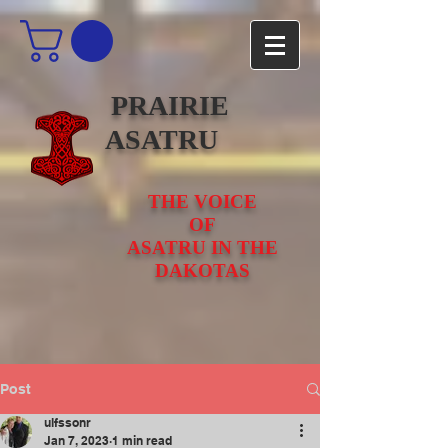
PRAIRIE
ASATRU
THE VOICE
OF
ASATRU IN THE
DAKOTAS
Post
ulfssonr
Jan 7, 2023
1 min read