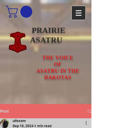
PRAIRIE
ASATRU
THE VOICE
OF
ASATRU IN THE
DAKOTAS
Post
ulfssonr
Sep 16, 2024
1 min read