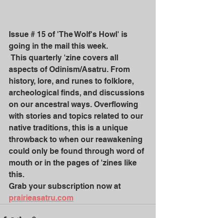
Issue # 15 of 'The Wolf's Howl' is 
going in the mail this week.
 This quarterly 'zine covers all 
aspects of Odinism/Asatru. From 
history, lore, and runes to folklore, 
archeological finds, and discussions 
on our ancestral ways. Overflowing 
with stories and topics related to our 
native traditions, this is a unique 
throwback to when our reawakening 
could only be found through word of 
mouth or in the pages of 'zines like 
this. 
Grab your subscription now at
prairieasatru.com