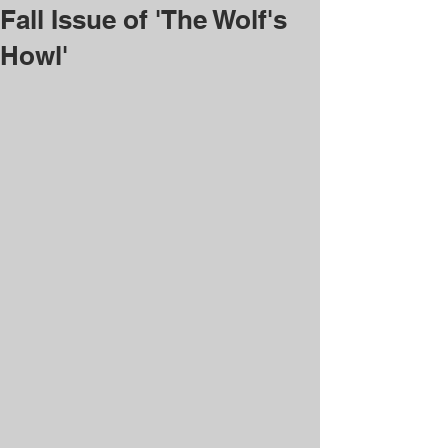
Fall Issue of 'The Wolf's
Howl'