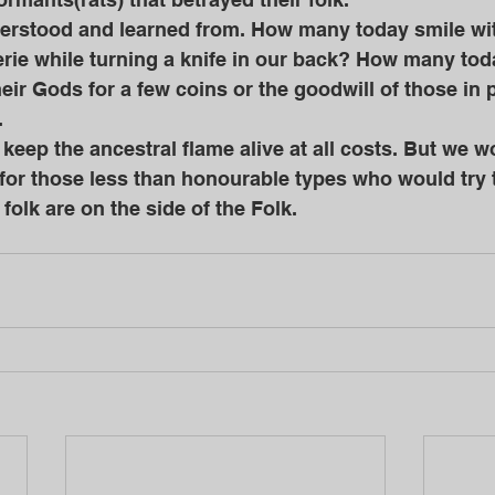
rie while turning a knife in our back? How many toda
their Gods for a few coins or the goodwill of those in
 
 for those less than honourable types who would try 
 folk are on the side of the Folk.