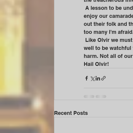
 A lesson to be understood and learned from. How many today smile with us and 
enjoy our camarade
out their folk and 
too many I'm afraid.
 Like Olvir we must keep the ancestral flame alive at all costs. But we would also do 
well to be watchful
harm. Not all of our
Hail Olvir!
Recent Posts