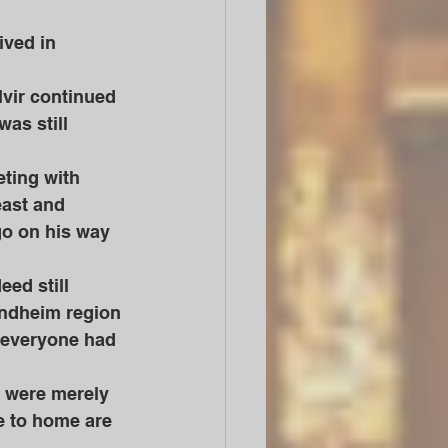
ived in 
as still 
east and 
 go on his way 
rondheim region 
 everyone had 
e to home are 