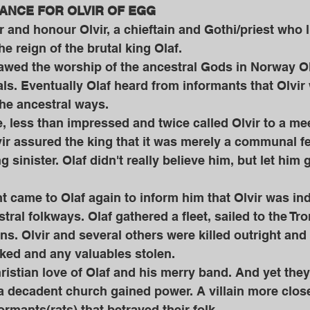
NCE FOR OLVIR OF EGG 
nd honour Olvir, a chieftain and Gothi/priest who l
e reign of the brutal king Olaf.
als. Eventually Olaf heard from informants that Olvir w
the ancestral ways. 
ir assured the king that it was merely a communal f
 sinister. Olaf didn't really believe him, but let him
stral folkways. Olaf gathered a fleet, sailed to the T
s. Olvir and several others were killed outright and
ked and any valuables stolen. 
a decadent church gained power. A villain more clos
rmants(rats) that betrayed their folk. 