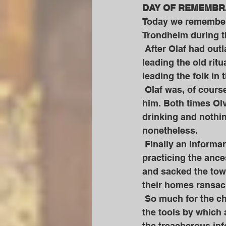
DAY OF REMEMBRA
Today we remember a
Trondheim during th
 After Olaf had outlawed the worship of the ancestral Gods in Norway Olvir continued 
leading the old ritu
leading the folk in 
 Olaf was, of course, less than impressed and twice called Olvir to a meeting with 
him. Both times Olv
drinking and nothing
nonetheless. 
 Finally an informant came to Olaf again to inform him that Olvir was indeed still 
practicing the ance
and sacked the town
their homes ransac
 So much for the christian love of Olaf and his merry band. And yet they were merely 
the tools by which 
the treacherous info