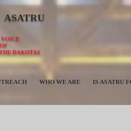
E ASATRU
 VOICE
OF
 THE DAKOTAS
UTREACH
WHO WE ARE
IS ASATRU 