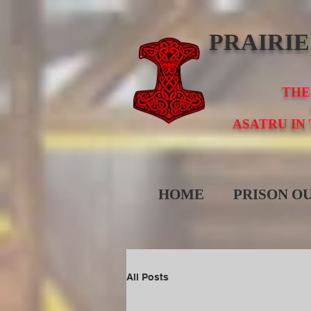
PRAIRI
THE
ASATRU IN
HOME
PRISON O
All Posts