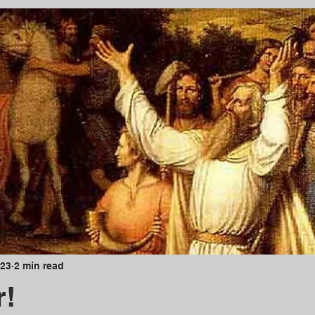
023
2 min read
r!