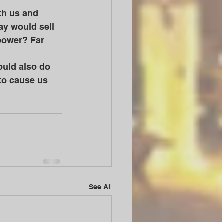
y would sell 
 power? Far 
to cause us 
See All