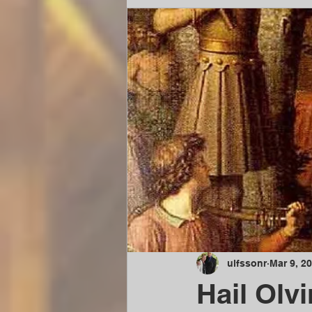
ulfssonr
Mar 9, 2
Hail Olvi