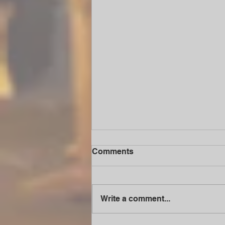
Comments
Write a comment...