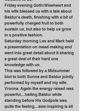
Friday evening Gothi Wiseheart and 
his wife blessed us with a tale about 
Baldur's death, finishing with a bit of 
powerfully charged fruit to both 
sustain us, but also to help us grow 
in a positive fashion. 
Saturday morning Les and Mark held 
a presentation on mead making and 
went into great detail about it sharing 
a great deal of their hard one 
knowledge with us.
This was followed by a Midsummer 
blot to both Sunna and Baldur jointly 
performed by myself and my wife, 
Vronna. Again the energy raised was 
powerful....hailing Baldur while 
standing before His Godpole was 
quite the feeling....awe inspiring is all 