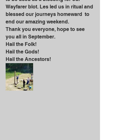
Wayfarer blot. Les led us in ritual and 
blessed our journeys homeward  to 
end our amazing weekend. 
Thank you everyone, hope to see 
you all in September.
Hail the Folk!
Hail the Gods!
Hail the Ancestors!