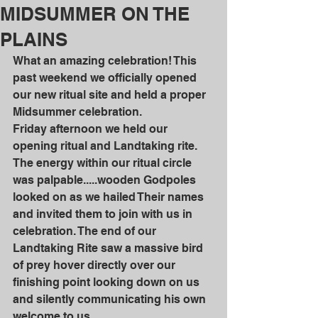
MIDSUMMER ON THE
PLAINS
What an amazing celebration! This 
past weekend we officially opened 
our new ritual site and held a proper 
Midsummer celebration. 
Friday afternoon we held our 
opening ritual and Landtaking rite. 
The energy within our ritual circle 
was palpable.....wooden Godpoles 
looked on as we hailed Their names 
and invited them to join with us in 
celebration. The end of our 
Landtaking Rite saw a massive bird 
of prey hover directly over our 
finishing point looking down on us 
and silently communicating his own 
welcome to us.