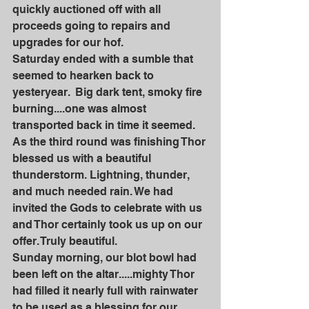
quickly auctioned off with all 
proceeds going to repairs and 
upgrades for our hof. 
Saturday ended with a sumble that 
seemed to hearken back to 
yesteryear.  Big dark tent, smoky fire 
burning....one was almost 
transported back in time it seemed. 
As the third round was finishing Thor 
blessed us with a beautiful 
thunderstorm. Lightning, thunder, 
and much needed rain. We had 
invited the Gods to celebrate with us 
and Thor certainly took us up on our 
offer. Truly beautiful. 
Sunday morning, our blot bowl had 
been left on the altar.....mighty Thor 
had filled it nearly full with rainwater 
to be used as a blessing for our 