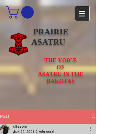
PRAIRIE
ASATRU
THE VOICE
OF
ASATRU IN THE
DAKOTAS
Post
ulfssonr
Jun 22, 2021
2 min read