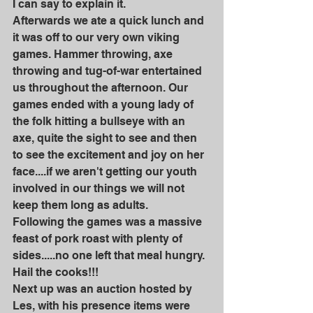
I can say to explain it.
Afterwards we ate a quick lunch and 
it was off to our very own viking 
games. Hammer throwing, axe 
throwing and tug-of-war entertained 
us throughout the afternoon. Our 
games ended with a young lady of 
the folk hitting a bullseye with an 
axe, quite the sight to see and then 
to see the excitement and joy on her 
face....if we aren't getting our youth 
involved in our things we will not 
keep them long as adults.
Following the games was a massive 
feast of pork roast with plenty of 
sides.....no one left that meal hungry.
Hail the cooks!!!
Next up was an auction hosted by 
Les, with his presence items were 