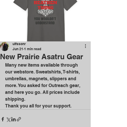
ulfssonr
Jun 21
1 min read
New Prairie Asatru Gear
Many new items available through 
our webstore. Sweatshirts, T-shirts,  
umbrellas, magnets, slippers and 
more. You asked for Outreach gear, 
and here you go. All prices include 
shipping.
Thank you all for your support.