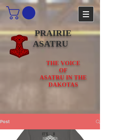
PRAIRIE
ASATRU
THE VOICE
OF
ASATRU IN THE
DAKOTAS
Post