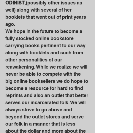
ODINIST
,(possibly other issues as 
well) along with several of her 
booklets that went out of print years 
ago. 
We hope in the future to become a 
fully stocked online bookstore 
carrying books pertinent to our way 
along with booklets and such from 
other personalities of our 
reawakening. While we realize we will 
never be able to compete with the 
big online booksellers we do hope to 
become a resource for hard to find 
reprints and also an outlet that better 
serves our incarcerated folk. We will 
always strive to go above and 
beyond the outlet stores and serve 
our folk in a manner that is less 
about the dollar and more about the 