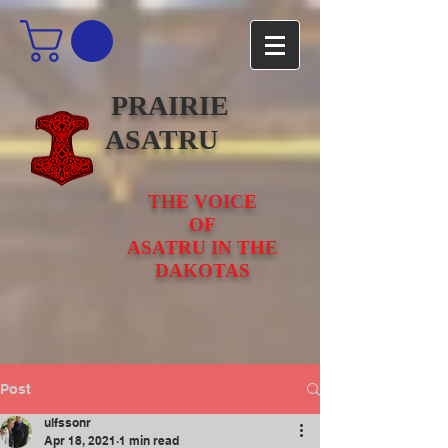
PRAIRIE
ASATRU
THE VOICE
OF
ASATRU IN THE
DAKOTAS
Post
ulfssonr
Apr 18, 2021
1 min read