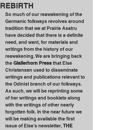
REBIRTH
So much of our reawakening of the 
Germanic folkways revolves around 
tradition that we at Prairie Asatru 
have decided that there is a definite 
need, and want, for materials and 
writings from the history of our 
reawakening. We are bringing back 
the 
Giallerhorn Press 
that Else 
Christensen used to disseminate 
writings and publications relevant to 
the Odinist branch of our folkways. 
As such, we will be reprinting some 
of her writings and booklets along 
with the writings of other nearly 
forgotten folk. In the near future we 
will be making available the first 
issue of Else's newsletter, 
THE 