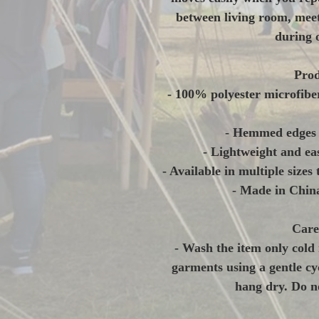
between living room, meet
during 
Prod
- 100% polyester microfibe
- Hemmed edges f
- Lightweight and eas
- Available in multiple sizes 
- Made in China
Care
- Wash the item only cold 
garments using a gentle cyc
hang dry. Do no