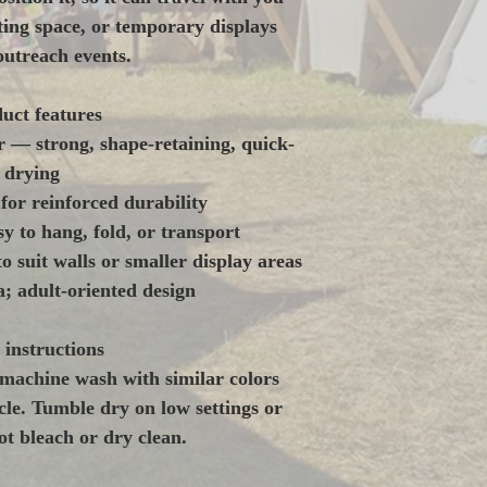
ing space, or temporary displays 
outreach events.
uct features
r — strong, shape-retaining, quick-
drying
or reinforced durability
y to hang, fold, or transport
to suit walls or smaller display areas
; adult-oriented design
 instructions
machine wash with similar colors 
le. Tumble dry on low settings or 
t bleach or dry clean. 