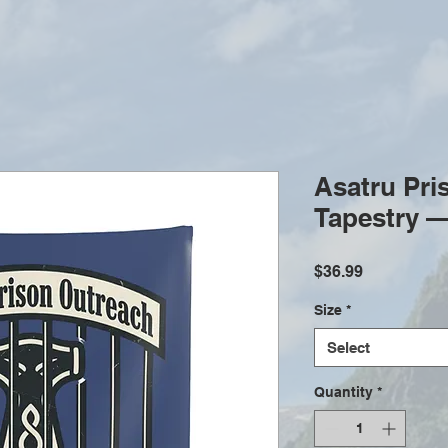
Asatru Pri
Tapestry —
Price
$36.99
Size
*
Select
Quantity
*