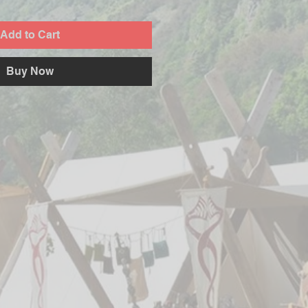
Add to Cart
Buy Now