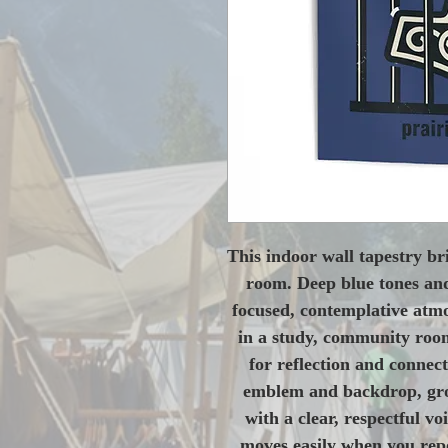
This indoor wall tapestry bri
room. Deep blue tones and
focused, contemplative atmos
in a study, community room
for reflection and connect
emblem and backdrop, grou
with a clear, respectful vo
moves easily when you repos