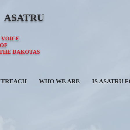
E ASATRU
 VOICE
OF
 THE DAKOTAS
UTREACH
WHO WE ARE
IS ASATRU 