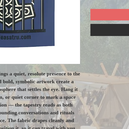
ngs a quiet, resolute presence to the 
 bold, symbolic artwork create a 
phere that settles the eye. Hang it 
, or quiet corner to mark a space 
ion — the tapestry reads as both 
nding conversations and rituals 
ice. The fabric drapes cleanly and 
ition it, so it can travel with you 