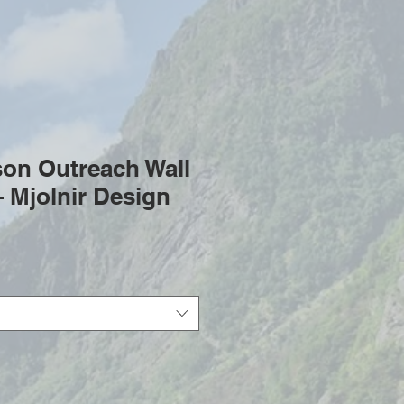
son Outreach Wall
 Mjolnir Design