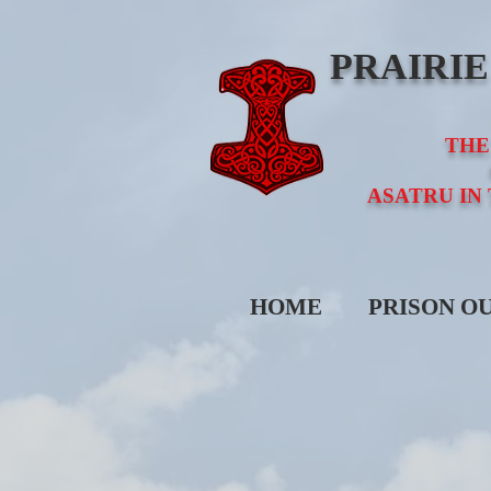
PRAIRI
THE
ASATRU IN
HOME
PRISON O