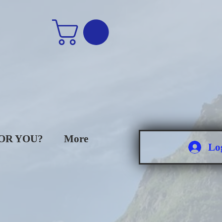
FOR YOU?
More
Lo