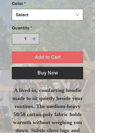
Color
*
Select
Quantity
*
Add to Cart
Buy Now
A lived-in, comforting hoodie
made to sit quietly beside your
routines. The medium-heavy
50/50 cotton-poly fabric holds
warmth without weighing you
down. Subtle chest logo and