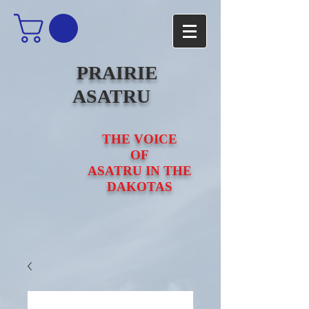
PRAIRIE
ASATRU
THE VOICE
OF
ASATRU IN THE
DAKOTAS