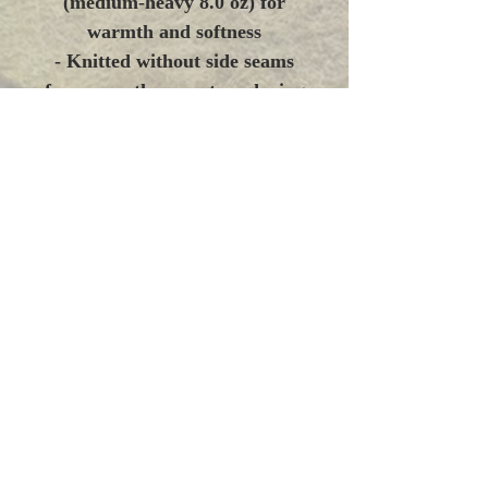
(medium-heavy 8.0 oz) for
warmth and softness
- Knitted without side seams
for a smoother, waste-reducing
finish
- Double-lined hood with
color-matched drawcord and
roomy kangaroo pocket
- DTF prints on sleeve/wrists
and optional embroidery
placements for durable
detailing
- Tear-away label, OEKO-
TEX® dyes, and compliant
safety standards
Care instructions