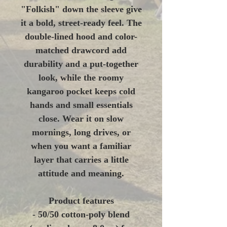
"Folkish" down the sleeve give
it a bold, street-ready feel. The
double-lined hood and color-
matched drawcord add
durability and a put-together
look, while the roomy
kangaroo pocket keeps cold
hands and small essentials
close. Wear it on slow
mornings, long drives, or
when you want a familiar
layer that carries a little
attitude and meaning.
Product features
- 50/50 cotton-poly blend