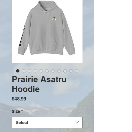
Prairie Asatru
Hoodie
Price
$48.99
Size
*
Select