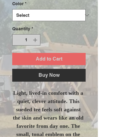
Color
*
Quantity
*
Add to Cart
Buy Now
Light, lived-in comfort with a 
quiet, clever attitude. This 
sueded tee feels soft against 
the skin and wears like an old 
favorite from day one. The 
small, tonal emblem on the 