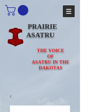
PRAIRIE
ASATRU
THE VOICE
OF
ASATRU IN THE
DAKOTAS