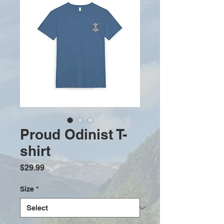
Proud Odinist T-
shirt
Price
$29.99
Size
*