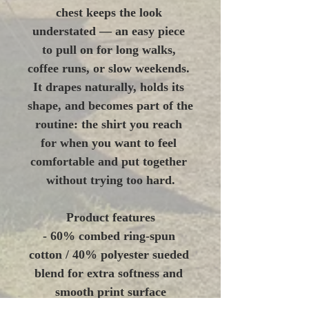
chest keeps the look 
understated — an easy piece 
to pull on for long walks, 
coffee runs, or slow weekends. 
It drapes naturally, holds its 
shape, and becomes part of the 
routine: the shirt you reach 
for when you want to feel 
comfortable and put together 
without trying too hard.
Product features
- 60% combed ring-spun 
cotton / 40% polyester sueded 
blend for extra softness and 
smooth print surface