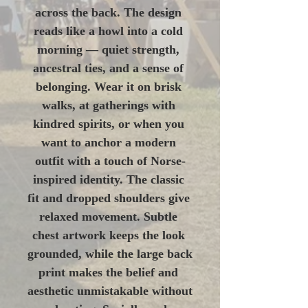
across the back. The design 
reads like a howl into a cold 
morning — quiet strength, 
ancestral ties, and a sense of 
belonging. Wear it on brisk 
walks, at gatherings with 
kindred spirits, or when you 
want to anchor a modern 
outfit with a touch of Norse-
inspired identity. The classic 
fit and dropped shoulders give 
relaxed movement. Subtle 
chest artwork keeps the look 
grounded, while the large back 
print makes the belief and 
aesthetic unmistakable without 