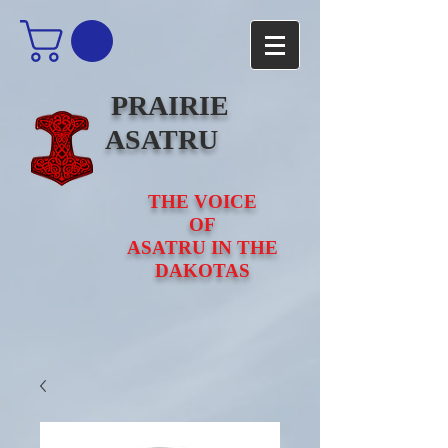
PRAIRIE
ASATRU
THE VOICE
OF
ASATRU IN THE
DAKOTAS