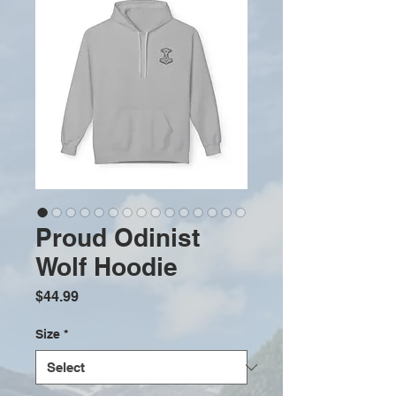
Proud Odinist
Wolf Hoodie
Price
$44.99
Size
*