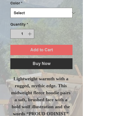
Color
*
Quantity
*
Add to Cart
Buy Now
Lightweight warmth with a 
rugged, mythic edge. This 
midweight fleece hoodie pairs 
a soft, brushed face with a 
bold wolf illustration and the 
words “PROUD ODINIST” 