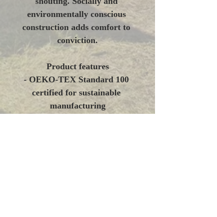
shouting. Socially and 
environmentally conscious 
construction adds comfort to 
conviction.
Product features
- OEKO-TEX Standard 100 
certified for sustainable 
manufacturing
- 80% ring-spun cotton / 20% 
polyester midweight fabric 
with 100% cotton face 
(weights vary by color)
- 2-piece jersey-lined hood and 
roomy pouch pocket for added 
warmth
- Dropped shoulders and 