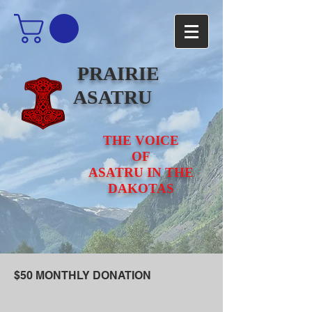
PRAIRIE
ASATRU
THE VOICE
OF
ASATRU IN THE
DAKOTAS
$50 MONTHLY DONATION