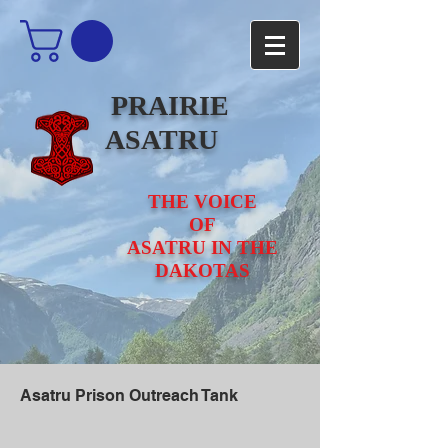
PRAIRIE
ASATRU
THE VOICE
OF
ASATRU IN THE
DAKOTAS
Asatru Prison Outreach Tank