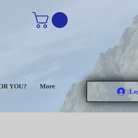
FOR YOU?
More
Lo