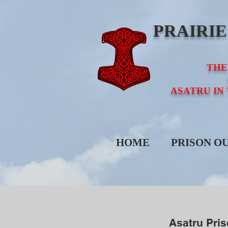
PRAIRI
THE
ASATRU IN
HOME
PRISON O
Asatru Pri