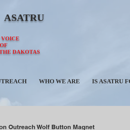
E ASATRU
 VOICE
OF
 THE DAKOTAS
UTREACH
WHO WE ARE
IS ASATRU 
son Outreach Wolf Button Magnet