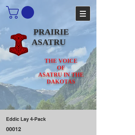
PRAIRIE
ASATRU
THE VOICE
OF
ASATRU IN THE
DAKOTAS
Eddic Lay 4-Pack
00012