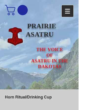
PRAIRIE
ASATRU
THE VOICE
OF
ASATRU IN THE
DAKOTAS
Horn Ritual/Drinking Cup