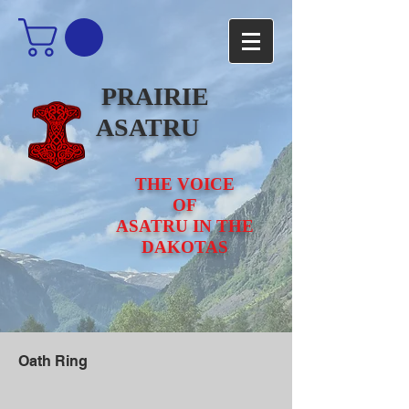
PRAIRIE
ASATRU
THE VOICE
OF
ASATRU IN THE
DAKOTAS
Oath Ring