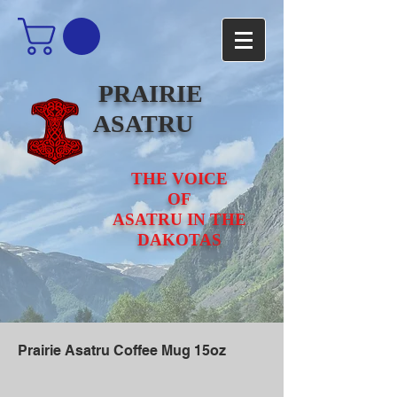
PRAIRIE
ASATRU
THE VOICE
OF
ASATRU IN THE
DAKOTAS
Prairie Asatru Coffee Mug 15oz