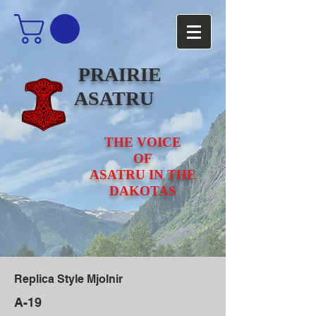
PRAIRIE
ASATRU
THE VOICE
OF
ASATRU IN THE
DAKOTAS
Replica Style Mjolnir
A-19