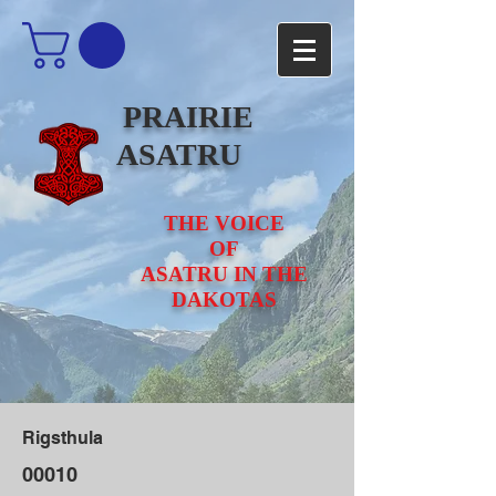
PRAIRIE
ASATRU
THE VOICE
OF
ASATRU IN THE
DAKOTAS
Rigsthula
00010