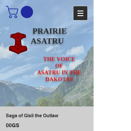
PRAIRIE
ASATRU
THE VOICE
OF
ASATRU IN THE
DAKOTAS
Saga of Gisli the Outlaw
00GS