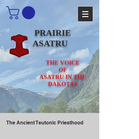
PRAIRIE
ASATRU
THE VOICE
OF
ASATRU IN THE
DAKOTAS
The Ancient Teutonic Priesthood