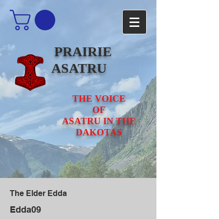
PRAIRIE
ASATRU
THE VOICE
OF
ASATRU IN THE
DAKOTAS
The Elder Edda
Edda09