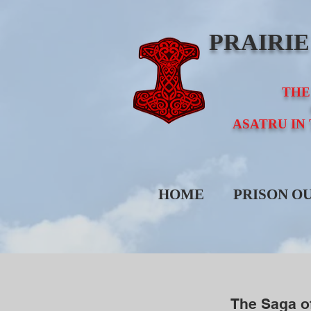
PRAIRI
THE
ASATRU IN
HOME
PRISON O
The Saga o