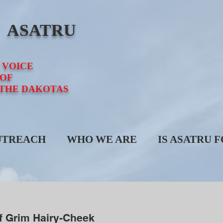
E ASATRU
 VOICE
OF
 THE DAKOTAS
UTREACH
WHO WE ARE
IS ASATRU 
f Grim Hairy-Cheek