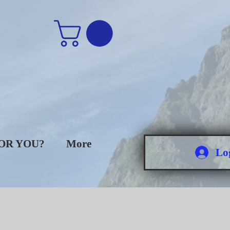
FOR YOU?
More
Lo