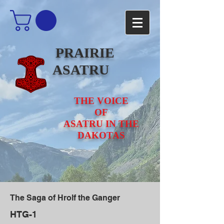
PRAIRIE
ASATRU
THE VOICE
OF
ASATRU IN THE
DAKOTAS
The Saga of Hrolf the Ganger
HTG-1