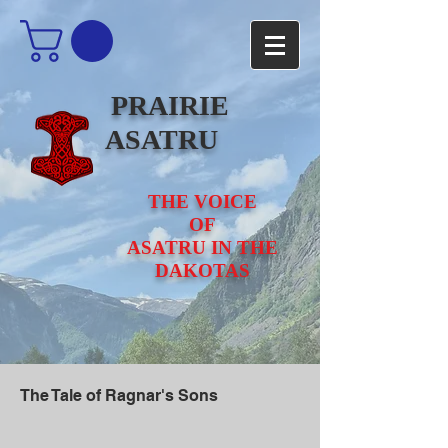
PRAIRIE
ASATRU
THE VOICE
OF
ASATRU IN THE
DAKOTAS
The Tale of Ragnar's Sons