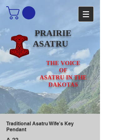
PRAIRIE
ASATRU
THE VOICE
OF
ASATRU IN THE
DAKOTAS
Traditional Asatru Wife's Key
Pendant
A-22