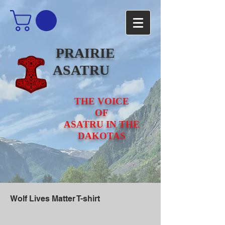
PRAIRIE
ASATRU
THE VOICE
OF
ASATRU IN THE
DAKOTAS
Wolf Lives Matter T-shirt