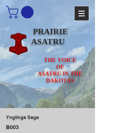
PRAIRIE
ASATRU
THE VOICE
OF
ASATRU IN THE
DAKOTAS
Ynglinga Saga
B003