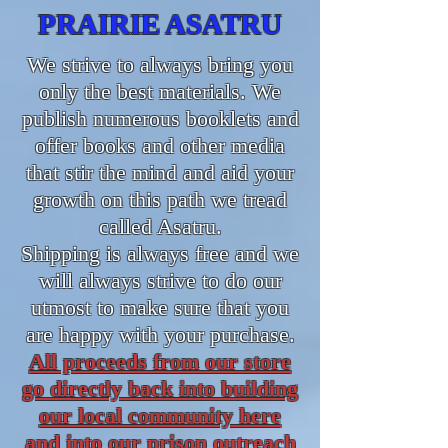
PRAIRIE ASATRU
We strive to always bring you
only the best materials. We
publish numerous booklets and
offer books and other media
that stir the mind and aid your
growth on this path we tread
called Asatru.
Shipping is always free and we
will always strive to do our
utmost to make sure that you
are happy with your purchase.
All proceeds from our store
go directly back into building
our local community here
and into our prison outreach