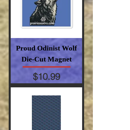
Proud Odinist Wolf
Die-Cut Magnet
Price
$10.99