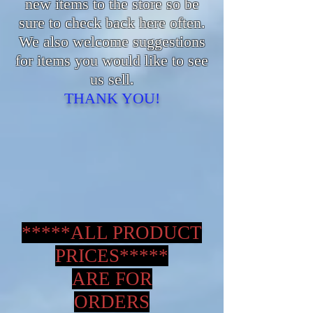
new items to the store so be
sure to check back here often.
We also welcome suggestions
for items you would like to see
us sell.
THANK YOU!
*****ALL PRODUCT
PRICES*****
ARE FOR
ORDERS