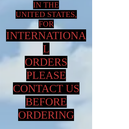
IN THE
UNITED STATES,
FOR
INTERNATIONA
L
ORDERS
PLEASE
CONTACT US
BEFORE
ORDERING