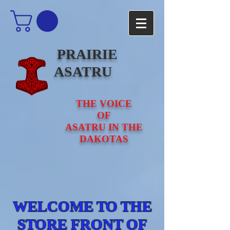
PRAIRIE
ASATRU
THE VOICE
OF
ASATRU IN THE
DAKOTAS
WELCOME TO THE
STORE FRONT OF