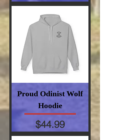
Proud Odinist Wolf
Hoodie
Price
$44.99