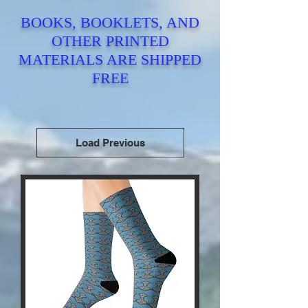
BOOKS, BOOKLETS, AND
OTHER PRINTED
MATERIALS ARE SHIPPED
FREE
Load Previous