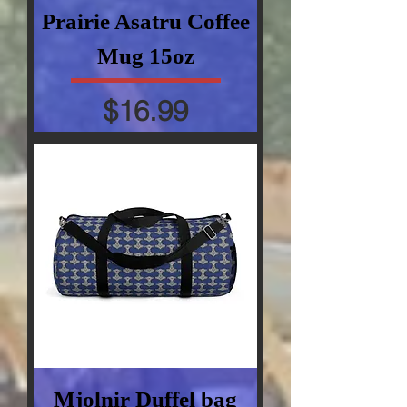
Prairie Asatru Coffee
Mug 15oz
Price
$16.99
Mjolnir Duffel bag