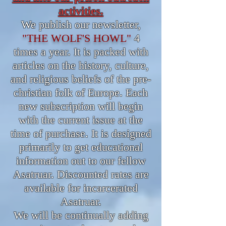
activities.
We publish our newsletter,
"THE WOLF'S HOWL"
4
times a year. It is packed with
articles on the history, culture,
and religious beliefs of the pre-
christian folk of Europe. Each
new subscription will begin
with the current issue at the
time of purchase. It is designed
primarily to get educational
information out to our fellow
Asatruar. Discounted rates are
available for incarcerated
Asatruar.
We will be continually adding